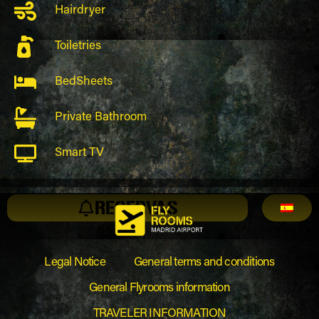
Hairdryer
Toiletries
BedSheets
Private Bathroom
Smart TV
RESERVAS
Legal Notice
General terms and conditions
General Flyrooms information
TRAVELER INFORMATION