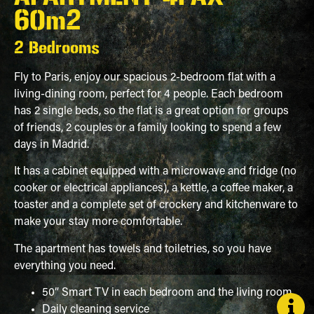
60m2
2 Bedrooms
Fly to Paris, enjoy our spacious 2-bedroom flat with a
living-dining room, perfect for 4 people. Each bedroom
has 2 single beds, so the flat is a great option for groups
of friends, 2 couples or a family looking to spend a few
days in Madrid.
It has a cabinet equipped with a microwave and fridge (no
cooker or electrical appliances), a kettle, a coffee maker, a
toaster and a complete set of crockery and kitchenware to
make your stay more comfortable.
The apartment has towels and toiletries, so you have
everything you need.
50” Smart TV in each bedroom and the living room
Daily cleaning service