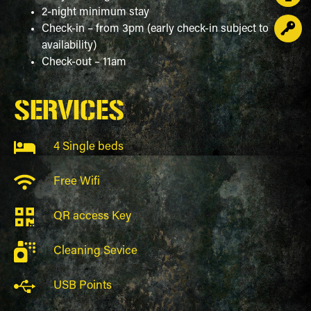
2-night minimum stay
Check-in – from 3pm (early check-in subject to
availability)
Check-out – 11am
SERVICES
4 Single beds
Free Wifi
QR access Key
Cleaning Sevice
USB Points