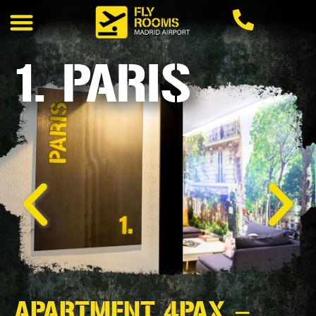
1. PARIS
APARTMENT 4PAX –